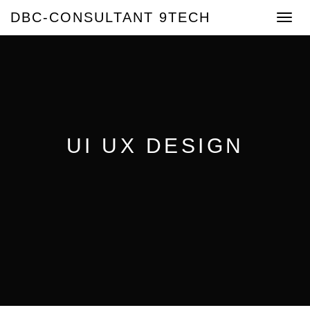
DBC-CONSULTANT 9TECH
Toggle
navigat
UI UX DESIGN