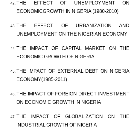
THE EFFECT OF UNEMPLOYMENT ON
ECONOMICGROWTH IN NIGERIA (1980-2010)
THE EFFECT OF URBANIZATION AND
UNEMPLOYMENT ON THE NIGERIAN ECONOMY
THE IMPACT OF CAPITAL MARKET ON THE
ECONOMIC GROWTH OF NIGERIA
THE IMPACT OF EXTERNAL DEBT ON NIGERIA
ECONOMY(1985-2011)
THE IMPACT OF FOREIGN DIRECT INVESTMENT
ON ECONOMIC GROWTH IN NIGERIA
THE IMPACT OF GLOBALIZATION ON THE
INDUSTRIAL GROWTH OF NIGERIA