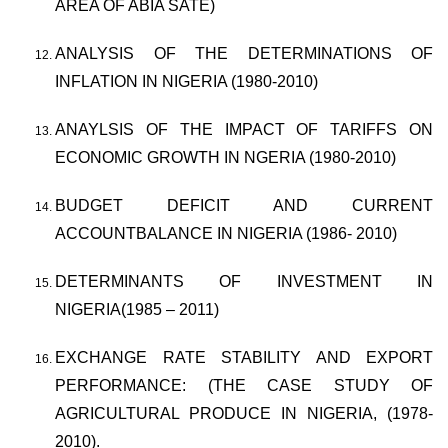
AREA OF ABIA SATE)
ANALYSIS OF THE DETERMINATIONS OF
INFLATION IN NIGERIA (1980-2010)
ANAYLSIS OF THE IMPACT OF TARIFFS ON
ECONOMIC GROWTH IN NGERIA (1980-2010)
BUDGET DEFICIT AND CURRENT
ACCOUNTBALANCE IN NIGERIA (1986- 2010)
DETERMINANTS OF INVESTMENT IN
NIGERIA(1985 – 2011)
EXCHANGE RATE STABILITY AND EXPORT
PERFORMANCE: (THE CASE STUDY OF
AGRICULTURAL PRODUCE IN NIGERIA, (1978-
2010).