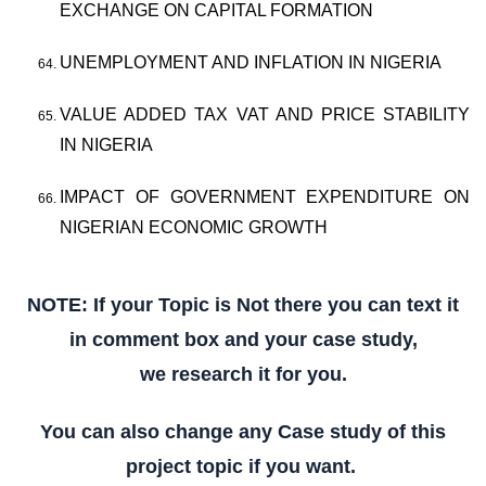
EXCHANGE ON CAPITAL FORMATION
UNEMPLOYMENT AND INFLATION IN NIGERIA
VALUE ADDED TAX VAT AND PRICE STABILITY
IN NIGERIA
IMPACT OF GOVERNMENT EXPENDITURE ON
NIGERIAN ECONOMIC GROWTH
NOTE: If your Topic is Not there you can text it
in comment box and your case study,
we research it for you.
You can also change any Case study of this
project topic if you want.