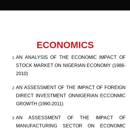
ECONOMICS
AN ANALYSIS OF THE ECONOMIC IMPACT OF
STOCK MARKET ON NIGERIAN ECONOMY (1986-
2010)
AN ASSESSMENT OF THE IMPACT OF FOREIGN
DIRECT INVESTMENT ONNIGERIAN ECCONMIC
GROWTH (1990-2011)
AN ASSESSMENT OF THE IMPACT OF
MANUFACTURING SECTOR ON ECONOMIC