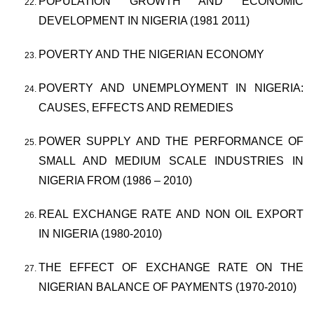
POPULATION GROWTH AND ECONOMIC
DEVELOPMENT IN NIGERIA (1981 2011)
POVERTY AND THE NIGERIAN ECONOMY
POVERTY AND UNEMPLOYMENT IN NIGERIA:
CAUSES, EFFECTS AND REMEDIES
POWER SUPPLY AND THE PERFORMANCE OF
SMALL AND MEDIUM SCALE INDUSTRIES IN
NIGERIA FROM (1986 – 2010)
REAL EXCHANGE RATE AND NON OIL EXPORT
IN NIGERIA (1980-2010)
THE EFFECT OF EXCHANGE RATE ON THE
NIGERIAN BALANCE OF PAYMENTS (1970-2010)