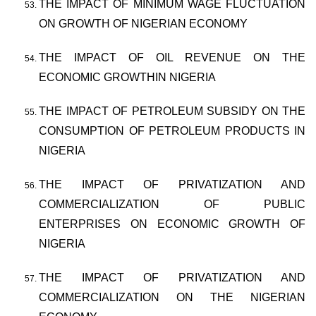
THE IMPACT OF MINIMUM WAGE FLUCTUATION
ON GROWTH OF NIGERIAN ECONOMY
THE IMPACT OF OIL REVENUE ON THE
ECONOMIC GROWTHIN NIGERIA
THE IMPACT OF PETROLEUM SUBSIDY ON THE
CONSUMPTION OF PETROLEUM PRODUCTS IN
NIGERIA
THE IMPACT OF PRIVATIZATION AND
COMMERCIALIZATION OF PUBLIC
ENTERPRISES ON ECONOMIC GROWTH OF
NIGERIA
THE IMPACT OF PRIVATIZATION AND
COMMERCIALIZATION ON THE NIGERIAN