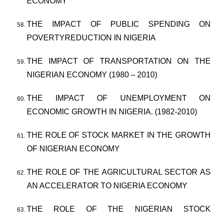
ECONOMY
THE IMPACT OF PUBLIC SPENDING ON
POVERTYREDUCTION IN NIGERIA
THE IMPACT OF TRANSPORTATION ON THE
NIGERIAN ECONOMY (1980 – 2010)
THE IMPACT OF UNEMPLOYMENT ON
ECONOMIC GROWTH IN NIGERIA. (1982-2010)
THE ROLE OF STOCK MARKET IN THE GROWTH
OF NIGERIAN ECONOMY
THE ROLE OF THE AGRICULTURAL SECTOR AS
AN ACCELERATOR TO NIGERIA ECONOMY
THE ROLE OF THE NIGERIAN STOCK