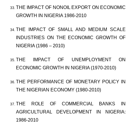
THE IMPACT OF NONOIL EXPORT ON ECONOMIC
GROWTH IN NIGERIA 1986-2010
THE IMPACT OF SMALL AND MEDIUM SCALE
INDUSTRIES ON THE ECONOMIC GROWTH OF
NIGERIA (1986 – 2010)
THE IMPACT OF UNEMPLOYMENT ON
ECONOMIC GROWTH IN NIGERIA (1970-2010)
THE PERFORMANCE OF MONETARY POLICY IN
THE NIGERIAN ECONOMY (1980-2010)
THE ROLE OF COMMERCIAL BANKS IN
AGRICULTURAL DEVELOPMENT IN NIGERIA:
1986-2010