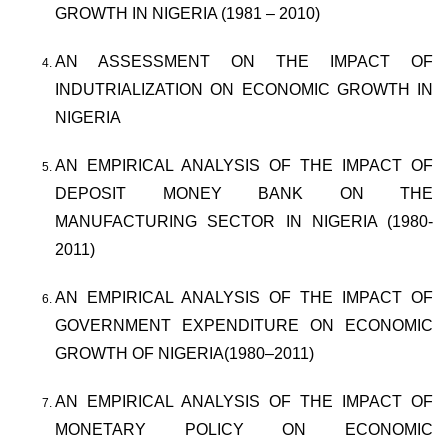
GROWTH IN NIGERIA (1981 – 2010)
AN ASSESSMENT ON THE IMPACT OF
INDUTRIALIZATION ON ECONOMIC GROWTH IN
NIGERIA
AN EMPIRICAL ANALYSIS OF THE IMPACT OF
DEPOSIT MONEY BANK ON THE
MANUFACTURING SECTOR IN NIGERIA (1980-
2011)
AN EMPIRICAL ANALYSIS OF THE IMPACT OF
GOVERNMENT EXPENDITURE ON ECONOMIC
GROWTH OF NIGERIA(1980–2011)
AN EMPIRICAL ANALYSIS OF THE IMPACT OF
MONETARY POLICY ON ECONOMIC