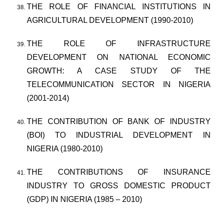
THE ROLE OF FINANCIAL INSTITUTIONS IN
AGRICULTURAL DEVELOPMENT (1990-2010)
THE ROLE OF INFRASTRUCTURE
DEVELOPMENT ON NATIONAL ECONOMIC
GROWTH: A CASE STUDY OF THE
TELECOMMUNICATION SECTOR IN NIGERIA
(2001-2014)
THE CONTRIBUTION OF BANK OF INDUSTRY
(BOI) TO INDUSTRIAL DEVELOPMENT IN
NIGERIA (1980-2010)
THE CONTRIBUTIONS OF INSURANCE
INDUSTRY TO GROSS DOMESTIC PRODUCT
(GDP) IN NIGERIA (1985 – 2010)