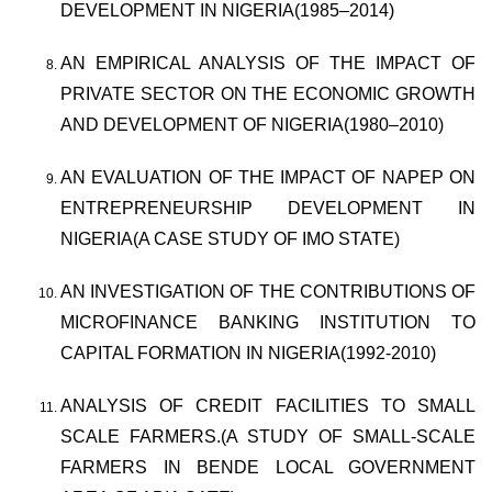
DEVELOPMENT IN NIGERIA(1985–2014)
AN EMPIRICAL ANALYSIS OF THE IMPACT OF
PRIVATE SECTOR ON THE ECONOMIC GROWTH
AND DEVELOPMENT OF NIGERIA(1980–2010)
AN EVALUATION OF THE IMPACT OF NAPEP ON
ENTREPRENEURSHIP DEVELOPMENT IN
NIGERIA(A CASE STUDY OF IMO STATE)
AN INVESTIGATION OF THE CONTRIBUTIONS OF
MICROFINANCE BANKING INSTITUTION TO
CAPITAL FORMATION IN NIGERIA(1992-2010)
ANALYSIS OF CREDIT FACILITIES TO SMALL
SCALE FARMERS.(A STUDY OF SMALL-SCALE
FARMERS IN BENDE LOCAL GOVERNMENT