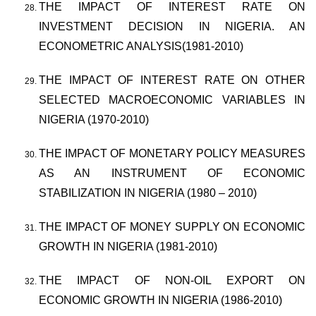
THE IMPACT OF INTEREST RATE ON
INVESTMENT DECISION IN NIGERIA. AN
ECONOMETRIC ANALYSIS(1981-2010)
THE IMPACT OF INTEREST RATE ON OTHER
SELECTED MACROECONOMIC VARIABLES IN
NIGERIA (1970-2010)
THE IMPACT OF MONETARY POLICY MEASURES
AS AN INSTRUMENT OF ECONOMIC
STABILIZATION IN NIGERIA (1980 – 2010)
THE IMPACT OF MONEY SUPPLY ON ECONOMIC
GROWTH IN NIGERIA (1981-2010)
THE IMPACT OF NON-OIL EXPORT ON
ECONOMIC GROWTH IN NIGERIA (1986-2010)