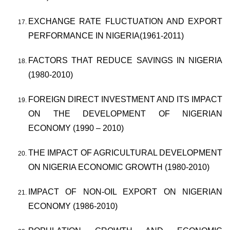
EXCHANGE RATE FLUCTUATION AND EXPORT
PERFORMANCE IN NIGERIA(1961-2011)
FACTORS THAT REDUCE SAVINGS IN NIGERIA
(1980-2010)
FOREIGN DIRECT INVESTMENT AND ITS IMPACT
ON THE DEVELOPMENT OF NIGERIAN
ECONOMY (1990 – 2010)
THE IMPACT OF AGRICULTURAL DEVELOPMENT
ON NIGERIA ECONOMIC GROWTH (1980-2010)
IMPACT OF NON-OIL EXPORT ON NIGERIAN
ECONOMY (1986-2010)