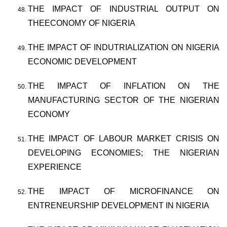
THE IMPACT OF INDUSTRIAL OUTPUT ON
THEECONOMY OF NIGERIA
THE IMPACT OF INDUTRIALIZATION ON NIGERIA
ECONOMIC DEVELOPMENT
THE IMPACT OF INFLATION ON THE
MANUFACTURING SECTOR OF THE NIGERIAN
ECONOMY
THE IMPACT OF LABOUR MARKET CRISIS ON
DEVELOPING ECONOMIES; THE NIGERIAN
EXPERIENCE
THE IMPACT OF MICROFINANCE ON
ENTRENEURSHIP DEVELOPMENT IN NIGERIA