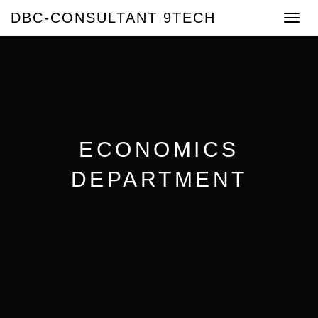
DBC-CONSULTANT 9TECH
Toggle
navigat
ECONOMICS
DEPARTMENT